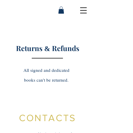
Franny Moyle
Returns
Refunds
&
All signed and dedicated
books can't be returned.
CONTACTS