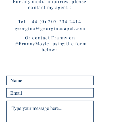
For any media inquiries, please
contact my agent :
Tel:
+44 (0) 207 734 2414
georgina@georginacapel.com
Or contact Franny on
@FrannyMoyle; using the form
below: