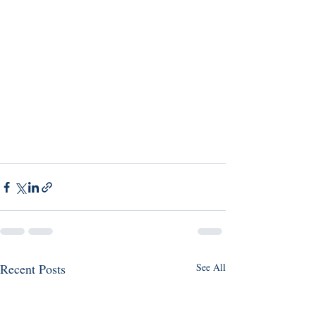
Recent Posts
See All