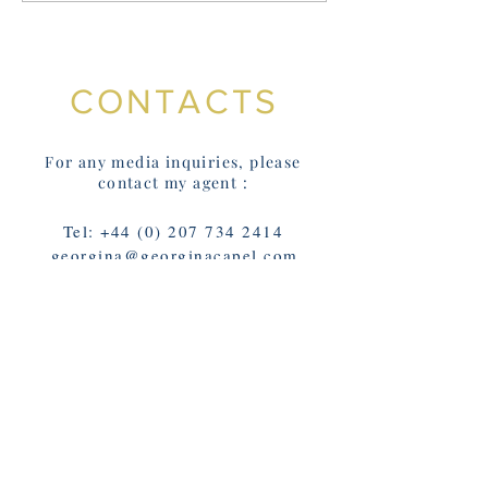
buy a signed, d
copy from my we
CONTACTS
For any media inquiries, please
contact my agent :
Tel:
+44 (0) 207 734 2414
georgina@georginacapel.com
Or contact Franny on
@FrannyMoyle; using the form
below: