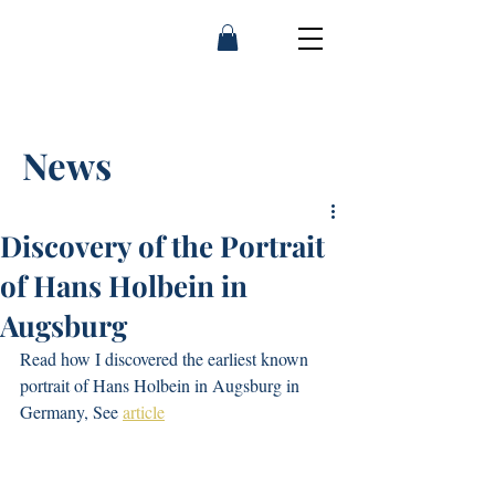
Franny Moyle
News
Discovery of the Portrait
of Hans Holbein in
Augsburg
Read how I discovered the earliest known 
portrait of Hans Holbein in Augsburg in 
Germany, See 
article