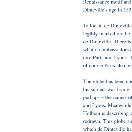
Renaissance motif and
Dinteville’s age in 153
To locate de Dinteville
legibly marked on the g
de Dinteville. There is
what do ambassadors do 
too: Paris and Lyons. 
of course Paris also re
The globe has been cus
his subject was living.
perhaps – the names of
and Lyons. Meanwhile r
Holbein is describing 
redrawn. This globe sug
which de Dinteville had