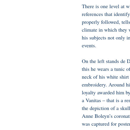
There is one level at w
references that identify
properly followed, tell
climate in which they
his subjects not only i
events. 
On the left stands de D
this he wears a tunic of
neck of his white shirt
embroidery. Around his
loyalty awarded him by
a Vanitas – that is a r
the depiction of a sku
Anne Boleyn’s coronati
was captured for poster