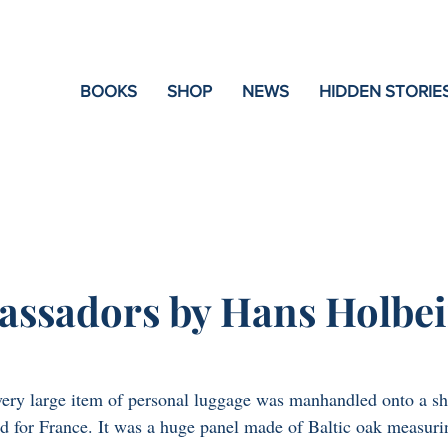
e
BOOKS
SHOP
NEWS
HIDDEN STORIE
ssadors by Hans Holbei
very large item of personal luggage was manhandled onto a sh
d for France. It was a huge panel made of Baltic oak measuri