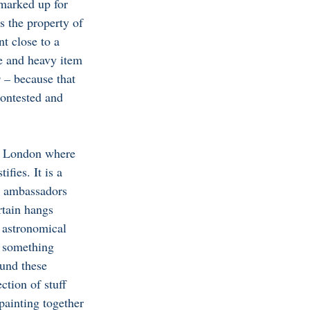
marked up for 
 the property of 
t close to a 
e and heavy item 
 – 
because that 
ontested and 
o London where 
fies. It is a 
g ambassadors 
rtain hangs 
 astronomical 
s something 
ound these 
ction of stuff 
painting together 