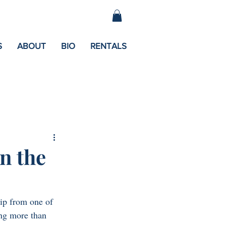
S
ABOUT
BIO
RENTALS
n the
ip from one of 
ng more than 