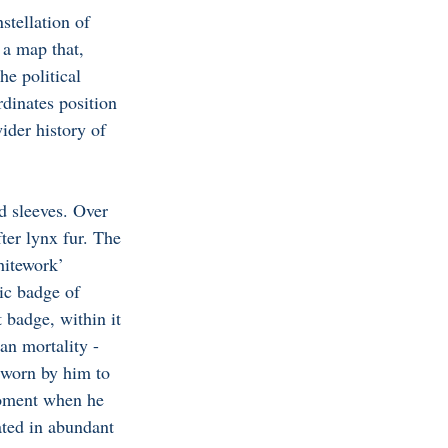
stellation of 
 a map that, 
he political 
dinates position 
ider history of 
d sleeves. Over 
fter lynx fur. The 
hitework’ 
ic badge of 
 badge, within it 
an mortality - 
 worn by him to 
moment when he 
ated in abundant 