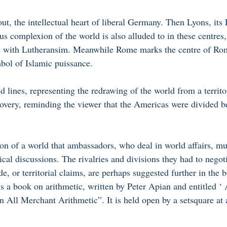
ut, the intellectual heart of liberal Germany. Then Lyons, its
us complexion of the world is also alluded to in these centres,
ons with Lutheransim. Meanwhile Rome marks the centre of Ro
bol of Islamic puissance. 
d lines, representing the redrawing of the world from a territor
scovery, reminding the viewer that the Americas were divided 
ion of a world that ambassadors, who deal in world affairs, mu
tical discussions. The rivalries and divisions they had to negoti
ade, or territorial claims, are perhaps suggested further in the 
is a book on arithmetic, written by Peter Apian and entitled 
n All Merchant Arithmetic”. It is held open by a setsquare at 