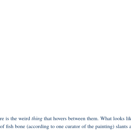
re is the weird
 thing
 that hovers between them. What looks li
f fish bone (according to one curator of the painting) slants 