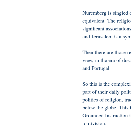
Nuremberg is singled o
equivalent. The religio
significant associati
and Jerusalem is a sym
Then there are those re
view, in the era of di
and Portugal. 
So this is the complex
part of their daily poli
politics of religion, tr
below the globe. This 
Grounded Instruction i
to division.