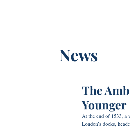
Franny Moyl
News
The Amba
Younger
At the end of 1533, a 
London’s docks, heade