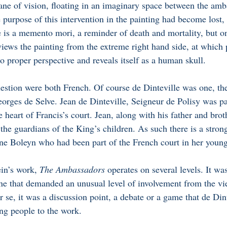
plane of vision, floating in an imaginary space between the am
 purpose of this intervention in the painting had become lost, u
 is a memento mori, a reminder of death and mortality, but on
ews the painting from the extreme right hand side, at which p
o proper perspective and reveals itself as a human skull.
stion were both French. Of course de Dinteville was one, the 
orges de Selve. Jean de Dinteville, Seigneur de Polisy was par
e heart of Francis’s court. Jean, along with his father and brot
 the guardians of the King’s children. As such there is a strong
e Boleyn who had been part of the French court in her young
in’s work, 
The Ambassadors 
operates on several levels. It wa
one that demanded an unusual level of involvement from the vi
r se, it was a discussion point, a debate or a game that de Din
ng people to the work. 