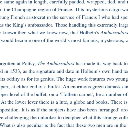
e same again in length, carefully padded, wrapped, tied, and 
in the Champagne region of France. This mysterious cargo was
oung French aristocrat in the service of Francis I who had spen
s the King’s ambassador. Those handling this extremely larg
ly known then what we know now, that Holbein’s 
Ambassadors
- would become one of the world’s most famous, mysterious, c
rgotten at Polisy, 
The Ambassadors
 has made its way back t
ed in 1533, as the signature and date in Holbein’s own hand testi
 its oddity as for its genius. The huge work features two youn
 apart, at either end of a buffet. An enormous green damask cu
per level of the buffet, on a ‘Holbein carpet’, lie a number of
 At the lower lever there is a lute, a globe and books. There i
osition. It is as if the subjects have also been ‘arranged’ ar
aze challenging the onlooker to decipher what this strange colle
at is also peculiar is the fact that these two men are in the 