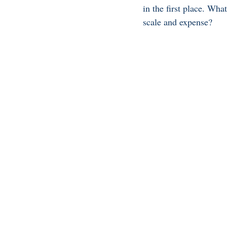
in the first place. Wh
scale and expense? 