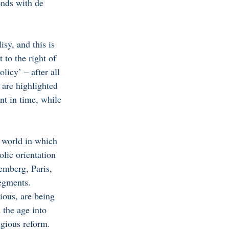
nds with de 
sy, and this is 
 to the right of 
licy’ – after all 
 are highlighted 
nt in time, while 
 world in which 
lic orientation 
emberg, Paris, 
egments. 
ious, are being 
 the age into 
igious reform.