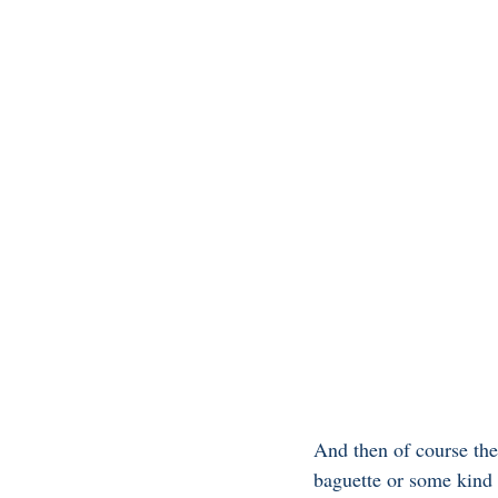
And then of course the
baguette or some kind o