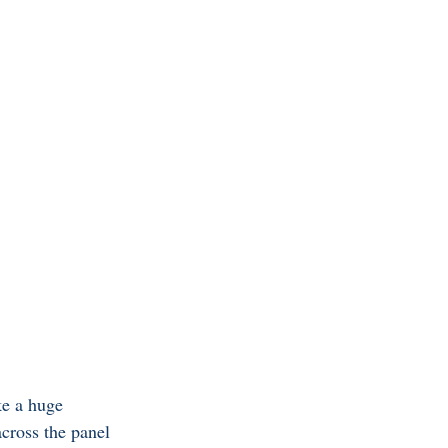
ke a huge 
across the panel 