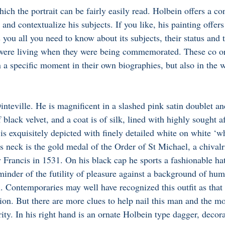
hich the portrait can be fairly easily read. Holbein offers a con
 and contextualize his subjects. If you like, his painting offers
s you all you need to know about its subjects, their status and t
 were living when they were being commemorated. These co or
n a specific moment in their own biographies, but also in the w
inteville. He is magnificent in a slashed pink satin doublet an
 black velvet, and a coat is of silk, lined with highly sought a
 is exquisitely depicted with finely detailed white on white ‘w
 neck is the gold medal of the Order of St Michael, a chivalr
 Francis in 1531. On his black cap he sports a fashionable hat
eminder of the futility of pleasure against a background of hum
ll. Contemporaries may well have recognized this outfit as that
on. But there are more clues to help nail this man and the 
ity. In his right hand is an ornate Holbein type dagger, decor