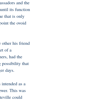
bassadors and the 
ntil its function 
e that is only 
oint the ovoid 
other his friend 
t of a 
hers, had the 
 possibility that 
er days. 
s intended as a 
ewer. This was 
teville could 