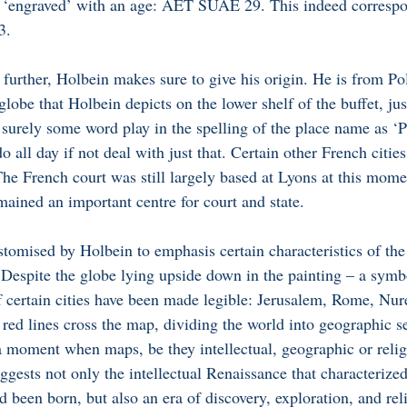
 ‘engraved’ with an age: AET SUAE 29. This indeed correspo
3. 
 further, Holbein makes sure to give his origin. He is from Poli
lobe that Holbein depicts on the lower shelf of the buffet, just
 surely some word play in the spelling of the place name as ‘Po
all day if not deal with just that. Certain other French cities
The French court was still largely based at Lyons at this mome
mained an important centre for court and state. 
tomised by Holbein to emphasis certain characteristics of the
 Despite the globe lying upside down in the painting – a symbo
 certain cities have been made legible: Jerusalem, Rome, Nur
ed lines cross the map, dividing the world into geographic s
a moment when maps, be they intellectual, geographic or relig
gests not only the intellectual Renaissance that characterized
 been born, but also an era of discovery, exploration, and rel