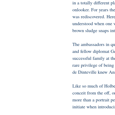
in a totally different 
onlooker. For years the
was rediscovered. Here
understood when one vi
brown sludge snaps int
The ambassadors in que
and fellow diplomat Ge
successful family at th
rare privilege of being
de Dinteville knew Ann
Like so much of Holbe
conceit from the off, 
more than a portrait pe
initiate when introduci