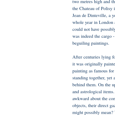
two metres high and th
the Chateau of Polisy 
Jean de Dinteville, a y
whole year in London a
could not have possib
was indeed the cargo 
beguiling paintings. 
After centuries lying fo
it was originally paint
painting as famous for
standing together, yet
behind them. On the up
and astrological items.
awkward about the comp
objects, their direct g
might possibly mean? Wh