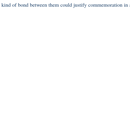
at kind of bond between them could justify commemoration in a