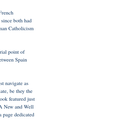
 French 
 since both had 
man Catholicism 
ial point of 
between Spain 
st navigate as 
ate, be they the 
book featured just 
‘ A New and Well 
a page dedicated 