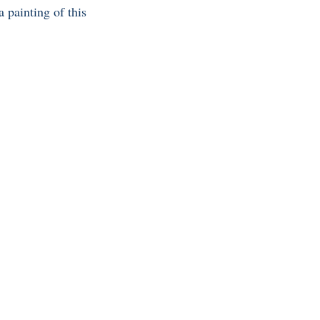
 painting of this 